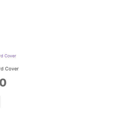
rd Cover
0