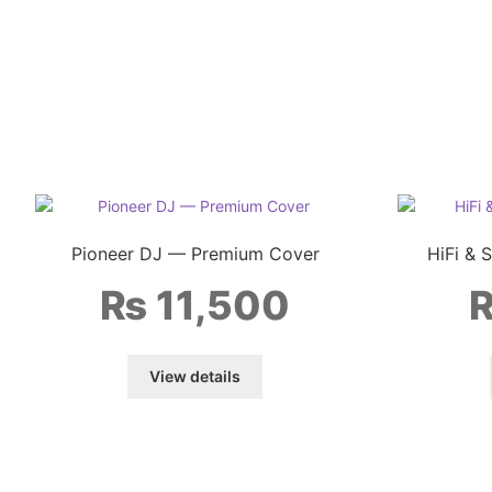
Pioneer DJ — Premium Cover
HiFi & 
₨
11,500
View details