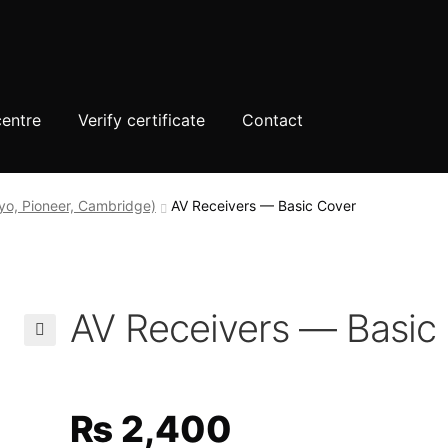
centre
Verify certificate
Contact
yo, Pioneer, Cambridge)
AV Receivers — Basic Cover
AV Receivers — Basic
🔍
₨
2,400