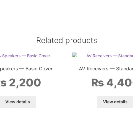
Related products
Speakers — Basic Cover
AV Receivers — Standa
₨
2,200
₨
4,40
View details
View details