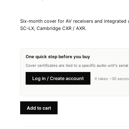
Six-month cover for AV receivers and integrated
SC-LX, Cambridge CXR / AXR.
One quick step before you buy
Cover certificates are tied to a specific audio unit's seri
Log in / Create account
It takes ~30 secon
AV
Add to cart
Receivers
—
Basic