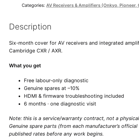
Cover
Categories:
AV Receivers & Amplifiers (Onkyo, Pioneer
quantity
Description
Six-month cover for AV receivers and integrated ampli
Cambridge CXR / AXR.
What you get
Free labour-only diagnostic
Genuine spares at –10%
HDMI & firmware troubleshooting included
6 months · one diagnostic visit
Note: this is a service/warranty contract, not a physic
Genuine spare parts (from each manufacturer’s official 
published rates before any work begins.