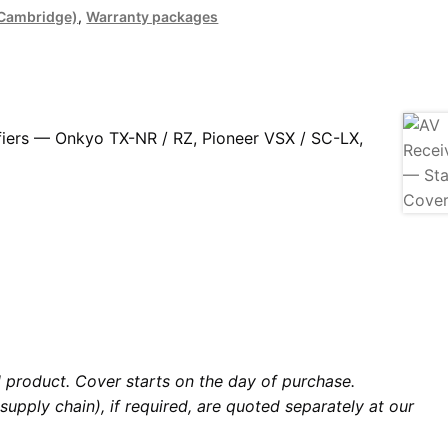
, Cambridge)
,
Warranty packages
fiers — Onkyo TX-NR / RZ, Pioneer VSX / SC-LX,
al product. Cover starts on the day of purchase.
supply chain), if required, are quoted separately at our