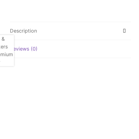
Description
Reviews (0)