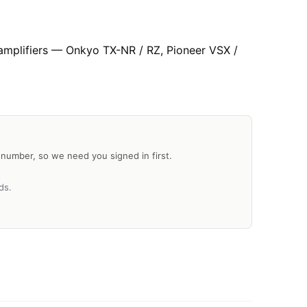
 amplifiers — Onkyo TX-NR / RZ, Pioneer VSX /
al number, so we need you signed in first.
ds.