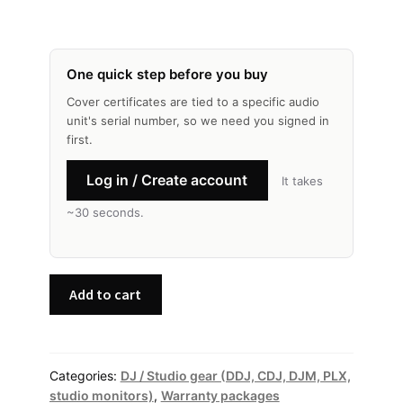
One quick step before you buy
Cover certificates are tied to a specific audio
unit's serial number, so we need you signed in
first.
Log in / Create account
It takes
~30 seconds.
Pioneer
Add to cart
DJ
—
Premium
Cover
Categories:
DJ / Studio gear (DDJ, CDJ, DJM, PLX,
studio monitors)
,
Warranty packages
quantity