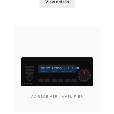
View details