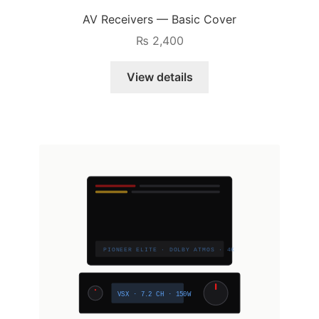
AV Receivers — Basic Cover
₨
2,400
View details