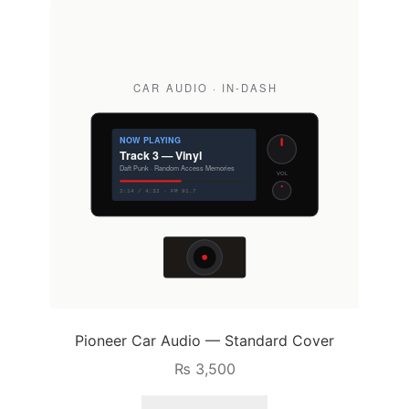
Pioneer Car Audio — Standard Cover
₨
3,500