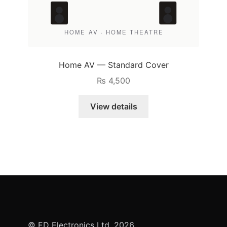
Home AV — Standard Cover
₨
4,500
View details
© ED Electronics Ltd. 2026