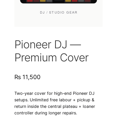
Pioneer DJ —
Premium Cover
₨
11,500
Two-year cover for high-end Pioneer DJ
setups. Unlimited free labour + pickup &
return inside the central plateau + loaner
controller during longer repairs.