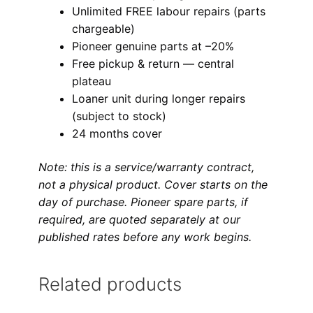
Unlimited FREE labour repairs (parts
chargeable)
Pioneer genuine parts at –20%
Free pickup & return — central
plateau
Loaner unit during longer repairs
(subject to stock)
24 months cover
Note: this is a service/warranty contract,
not a physical product. Cover starts on the
day of purchase. Pioneer spare parts, if
required, are quoted separately at our
published rates before any work begins.
Related products