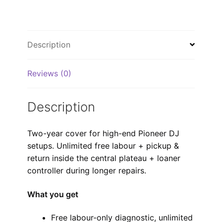
Description
Reviews (0)
Description
Two-year cover for high-end Pioneer DJ
setups. Unlimited free labour + pickup &
return inside the central plateau + loaner
controller during longer repairs.
What you get
Free labour-only diagnostic, unlimited