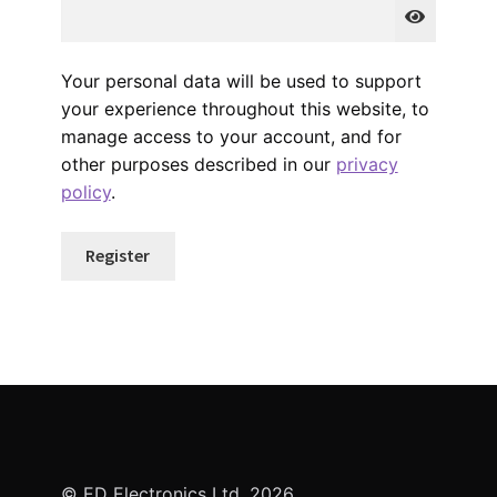
Your personal data will be used to support
your experience throughout this website, to
manage access to your account, and for
other purposes described in our
privacy
policy
.
Register
© ED Electronics Ltd. 2026