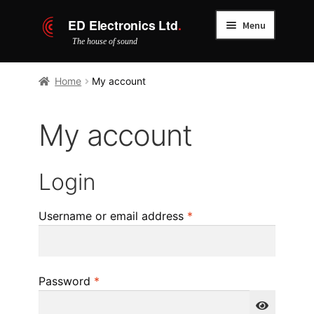
Skip
Skip
Menu
to
to
navigation
content
Home
Home
My account
Cover packages
My account
About us
Login
Service centre
Required
Username or email address
*
Verify certificate
Contact
Required
Password
*