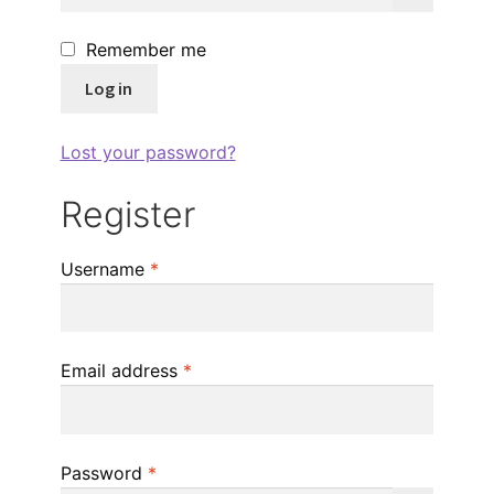
Remember me
Log in
Lost your password?
Register
Required
Username
*
Required
Email address
*
Required
Password
*